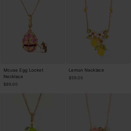
Mouse Egg Locket
Lemon Necklace
Necklace
$59.00
$89.00