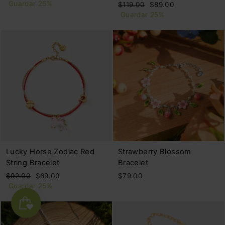
habitual
de
Guardar 25%
Precio
Precio
$119.00
$89.00
oferta
habitual
de
Guardar 25%
oferta
Lucky Horse Zodiac Red
Strawberry Blossom
String Bracelet
Bracelet
Precio
Precio
$92.00
$69.00
$79.00
habitual
de
Guardar 25%
oferta
🌴🍹🌊No tariffs-free shipping over $59🍋BUY 2+ GET 2