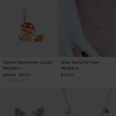
Squirrel Mushroom Locket
Silver Butterfly Pearl
Necklace
Necklace
Precio
Precio
$92.00
$59.00
$39.00
habitual
de
Guardar 36%
oferta