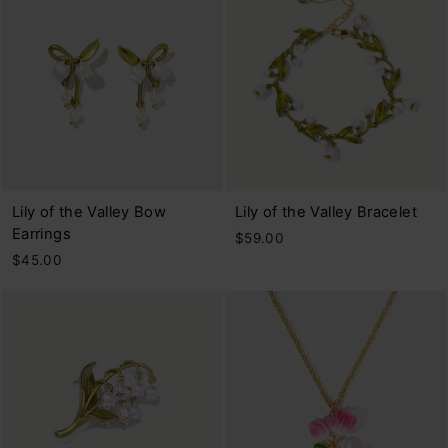
Lily of the Valley Bow
Lily of the Valley Bracelet
Earrings
$59.00
$45.00