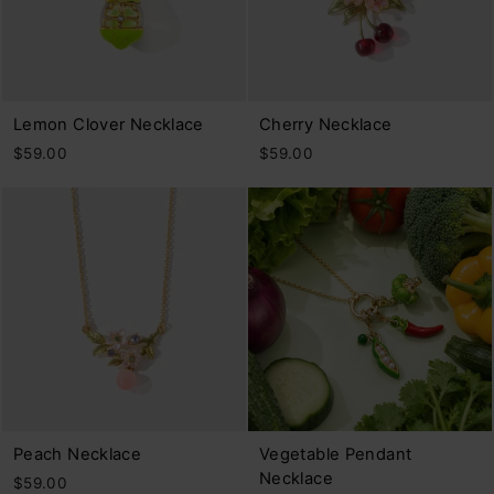
Lemon Clover Necklace
Cherry Necklace
$59.00
$59.00
Peach Necklace
Vegetable Pendant
Necklace
$59.00