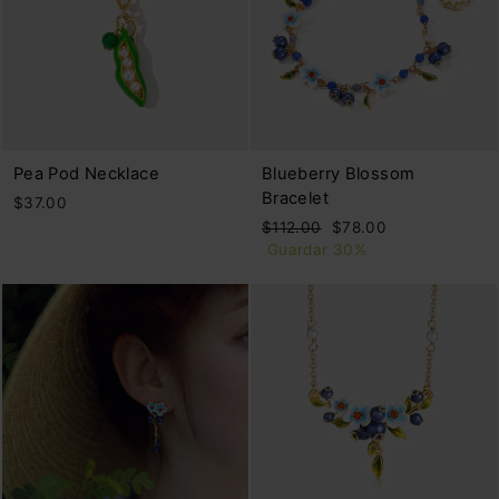
Pea Pod Necklace
Blueberry Blossom
Bracelet
$37.00
Precio
Precio
$112.00
$78.00
habitual
de
Guardar 30%
oferta