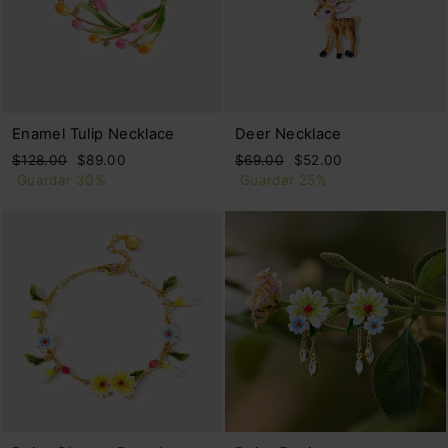
Enamel Tulip Necklace
Deer Necklace
Precio
Precio
Precio
Precio
$128.00
$89.00
$69.00
$52.00
habitual
de
habitual
de
Guardar 30%
Guardar 25%
oferta
oferta