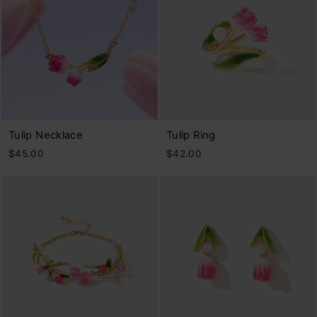
Tulip Necklace
Tulip Ring
$45.00
$42.00