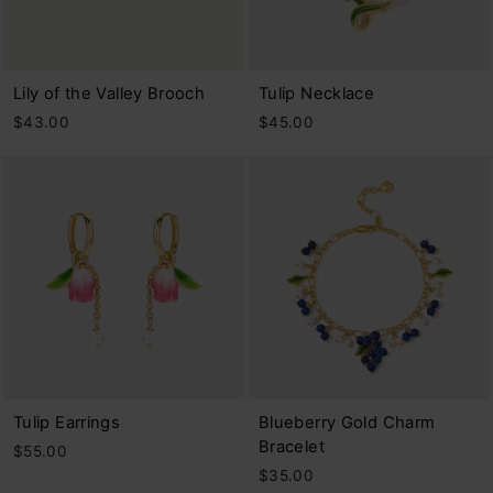
Lily of the Valley Brooch
Tulip Necklace
$43.00
$45.00
Tulip Earrings
Blueberry Gold Charm
Bracelet
$55.00
$35.00