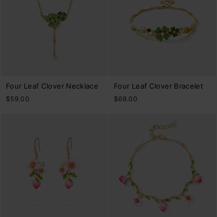
Four Leaf Clover Necklace
Four Leaf Clover Bracelet
$59.00
$69.00