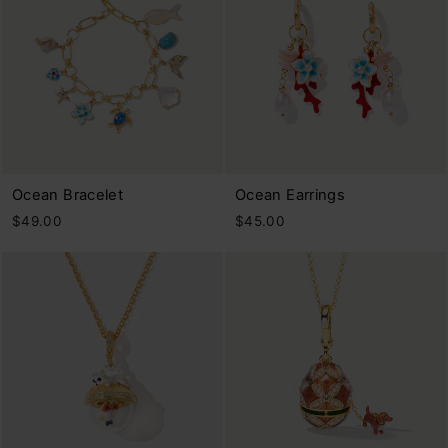
Ocean Bracelet
Ocean Earrings
$49.00
$45.00