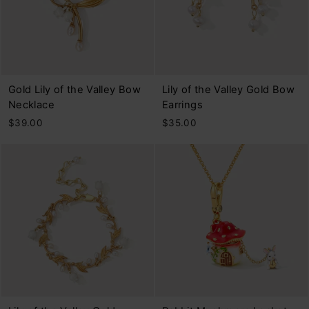
Gold Lily of the Valley Bow
Lily of the Valley Gold Bow
Necklace
Earrings
$39.00
$35.00