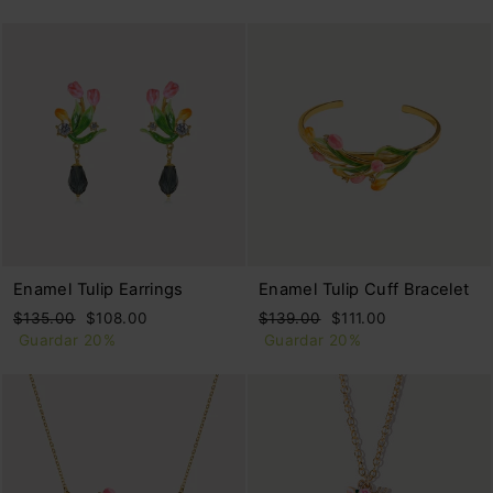
oferta
Enamel Tulip Earrings
Enamel Tulip Cuff Bracelet
Precio
Precio
Precio
Precio
$135.00
$108.00
$139.00
$111.00
habitual
de
habitual
de
Guardar 20%
Guardar 20%
oferta
oferta