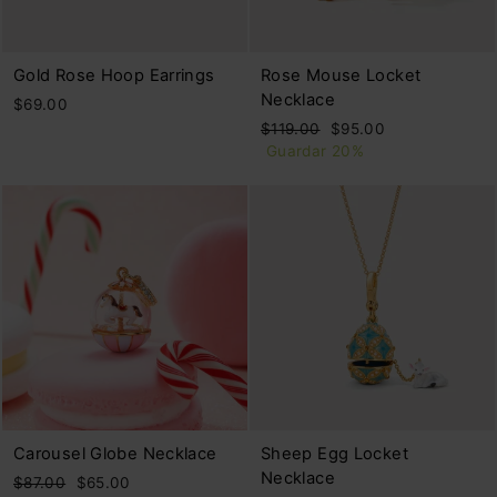
Gold Rose Hoop Earrings
Rose Mouse Locket
Necklace
$69.00
Precio
Precio
$119.00
$95.00
habitual
de
Guardar 20%
oferta
Carousel Globe Necklace
Sheep Egg Locket
Necklace
Precio
Precio
$87.00
$65.00