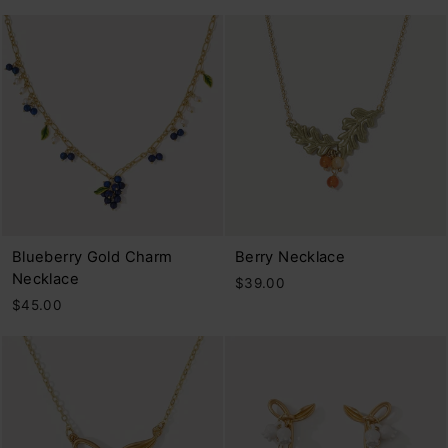
Blueberry Gold Charm
Berry Necklace
Necklace
$39.00
$45.00