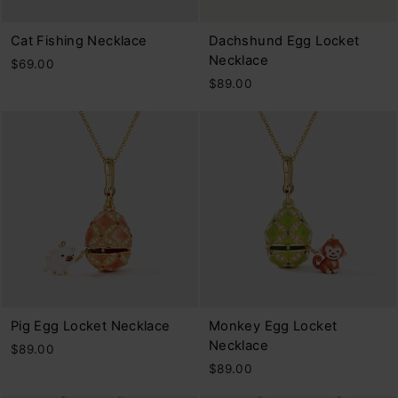
Cat Fishing Necklace
Dachshund Egg Locket
Necklace
$69.00
$89.00
Pig Egg Locket Necklace
Monkey Egg Locket
Necklace
$89.00
$89.00