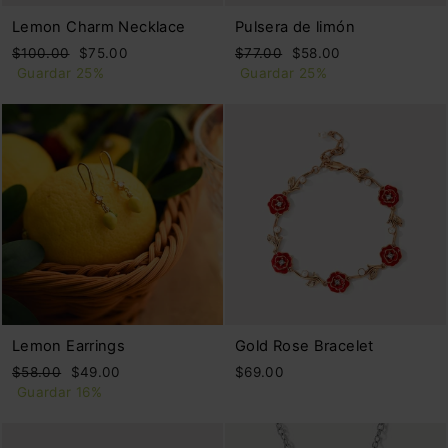
Lemon Charm Necklace
Pulsera de limón
Precio
Precio
Precio
Precio
$100.00
$75.00
$77.00
$58.00
habitual
de
habitual
de
Guardar 25%
Guardar 25%
oferta
oferta
Lemon Earrings
Gold Rose Bracelet
Precio
Precio
$58.00
$49.00
$69.00
habitual
de
Guardar 16%
oferta