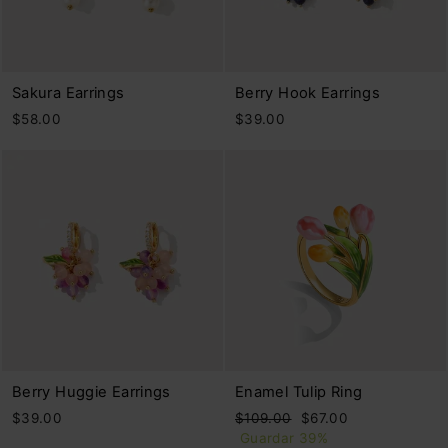
Sakura Earrings
Berry Hook Earrings
$58.00
$39.00
Berry Huggie Earrings
Enamel Tulip Ring
Precio
Precio
$39.00
$109.00
$67.00
habitual
de
Guardar 39%