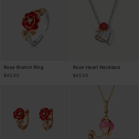
Rose Branch Ring
Rose Heart Necklace
$45.00
$45.00