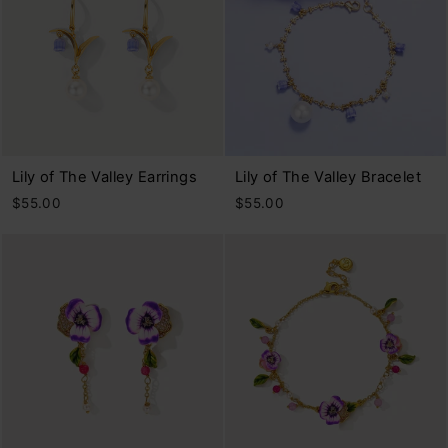
Lily of The Valley Earrings
Lily of The Valley Bracelet
$55.00
$55.00