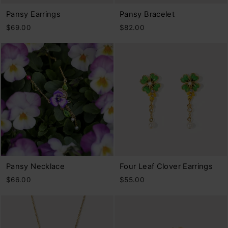
Pansy Earrings
Pansy Bracelet
$69.00
$82.00
Pansy Necklace
Four Leaf Clover Earrings
$66.00
$55.00