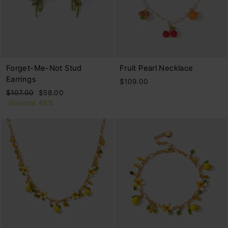
Forget-Me-Not Stud
Fruit Pearl Necklace
Earrings
$109.00
Precio
Precio
$107.00
$58.00
habitual
de
Guardar 46%
oferta