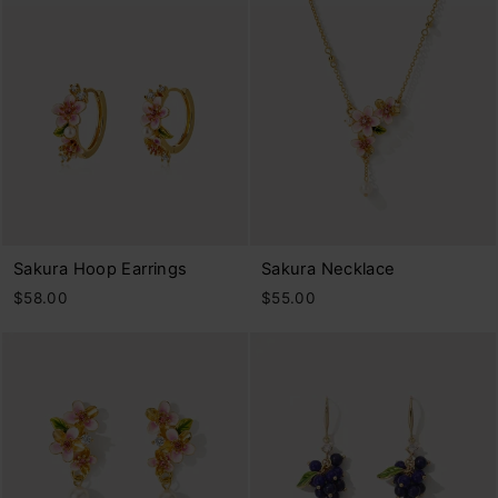
Sakura Hoop Earrings
Sakura Necklace
$58.00
$55.00