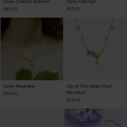
Daisy Charms Bracelet
Daisy Earrings
$82.00
$57.00
Daisy Necklace
Lily of The Valley Pearl
Necklace
$59.00
$59.00