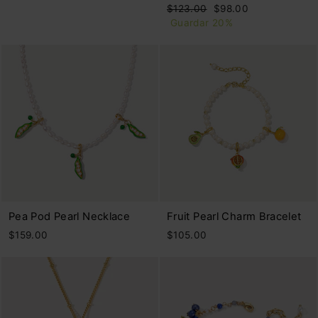
Precio
Precio
$123.00
$98.00
habitual
de
Guardar 20%
oferta
Pea Pod Pearl Necklace
Fruit Pearl Charm Bracelet
$159.00
$105.00