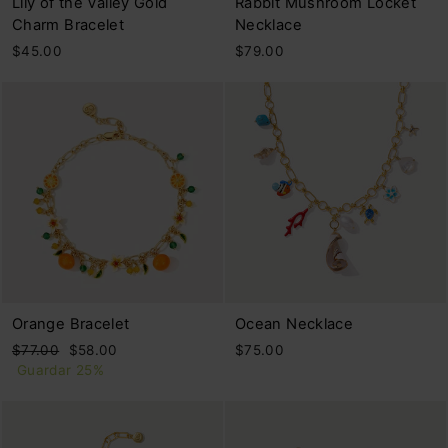
Lily of the Valley Gold
Rabbit Mushroom Locket
Charm Bracelet
Necklace
$45.00
$79.00
Orange Bracelet
Ocean Necklace
Precio
Precio
$77.00
$58.00
$75.00
habitual
de
Guardar 25%
oferta