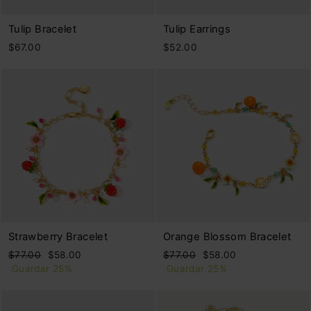
Tulip Bracelet
Tulip Earrings
$67.00
$52.00
Strawberry Bracelet
Orange Blossom Bracelet
Precio
Precio
Precio
Precio
$77.00
$58.00
$77.00
$58.00
habitual
de
habitual
de
Guardar 25%
Guardar 25%
oferta
oferta