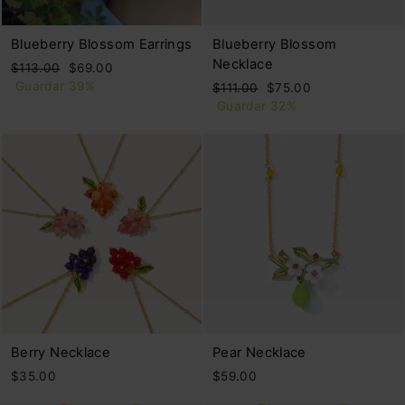
Blueberry Blossom Earrings
Blueberry Blossom
Necklace
Precio
Precio
$113.00
$69.00
habitual
de
Guardar 39%
Precio
Precio
$111.00
$75.00
oferta
habitual
de
Guardar 32%
oferta
Berry Necklace
Pear Necklace
$35.00
$59.00