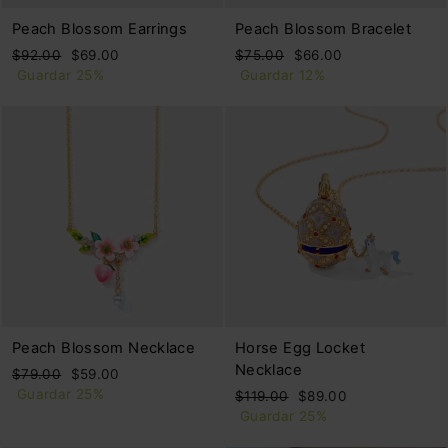
Peach Blossom Earrings
Peach Blossom Bracelet
Precio
Precio
Precio
Precio
$92.00
$69.00
$75.00
$66.00
habitual
de
habitual
de
Guardar 25%
Guardar 12%
oferta
oferta
Peach Blossom Necklace
Horse Egg Locket
Necklace
Precio
Precio
$79.00
$59.00
habitual
de
Guardar 25%
Precio
Precio
$119.00
$89.00
oferta
habitual
de
Guardar 25%
oferta