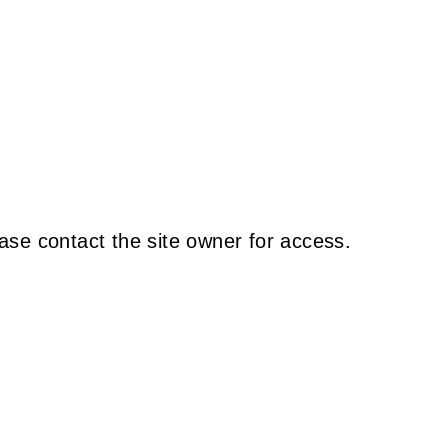
ase contact the site owner for access.