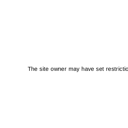
The site owner may have set restricti